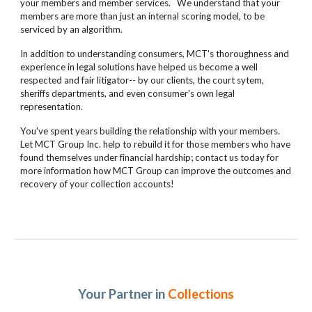
your members and member services. We understand that your
members are more than just an internal scoring model, to be
serviced by an algorithm.
In addition to understanding consumers, MCT's thoroughness and
experience in legal solutions have helped us become a well
respected and fair litigator-- by our clients, the court sytem,
sheriffs departments, and even consumer's own legal
representation.
You've spent years building the relationship with your members.
Let MCT Group Inc. help to rebuild it for those members who have
found themselves under financial hardship; contact us today for
more information how MCT Group can improve the outcomes and
recovery of your collection accounts!
Your Partner in
Collections