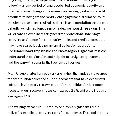
following a long period of unprecedented economic activity and
post-pandemic changes. Consumers increasingly relied on credit
products to navigate the rapidly changing financial climate. With
the steady rise of interest rates, there is an expectation that credit
defaults, which had long been on a decline, would rise again. This
will create an ever-increasing need for professional late-stage
recovery assistance for community banks and credit unions that
may have scaled back their internal collection operations.
Consumers need empathetic and knowledgable agencies that can
understand their situation and help them navigate repayment and
find the win-win scenario that benefits all parties.
MCT Group's rates for recovery are higher than industry averages
for credit union collections. For placements that have exhausted
soft touch voluntary repayment options and litigation becomes
necessary, our recovery rates can exceed 25%, while the industry
average is 16%.
The training of each MCT employee plays a significant role in
delivering excellent recovery rates for our clients. Each collector is