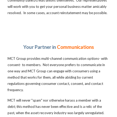
community banks/credit unions themselves. Our representatives
will work with you to get your personal business matter amicably
resolved. In some cases, account reinstatement may be possible.
Your Partner in
Communications
MCT Group
provides multi-channel communication options- with
consent- to members. Not everyone prefers to communicate in
one way and MCT Group can engage with consumers using a
method that works for them, all while abiding by current
regulations governing consumer contact, consent, and contact
frequency.
MCT will never "spam" nor otherwise harass a member with a
debt; this method has never been effective and is a relic of the
past, when the asset recovery industry was largely unregulated.