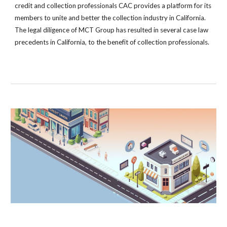
credit and collection professionals CAC provides a platform for its
members to unite and better the collection industry in California.
The legal diligence of MCT Group has resulted in several case law
precedents in California, to the benefit of collection professionals.