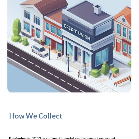
How We Collect
Beginning in 2023, a unique financial environment emerged