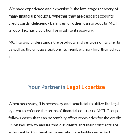
We have experience and expertise in the late stage recovery of
many financial products. Whether they are deposit accounts,
credit cards, deficiency balances, or other loan products, MCT
Group, Inc. has a solution for intelligent recovery.
MCT Group understands the products and services of its clients
as well as the unique situations its members may find themselves
in.
Your Partner in
Legal Expertise
When necessary, it is necessary and beneficial to utilize the legal
system to enforce the terms of financial contracts. MCT Group
follows cases that can potentially affect recoveries for the credit
union industry to ensure that our clients and their contracts are
enforceable. Our legal representation are highly respected