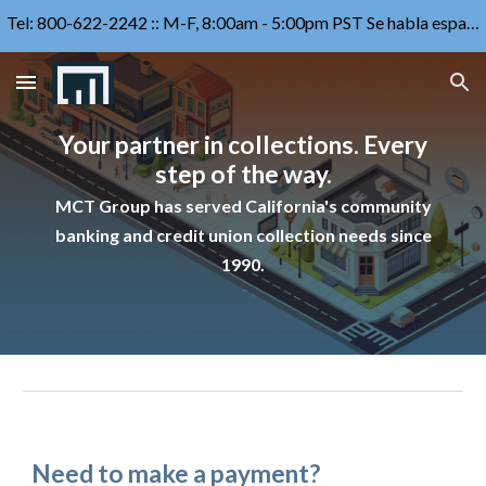
Tel: 800-622-2242 :: M-F, 8:00am - 5:00pm PST Se habla español
Skip to main content
Skip to navigation
Your partner in collections. Every
step of the way.
MCT Group has served
California's community
banking and credit union
collection
needs since
1990.
Need to make a payment?