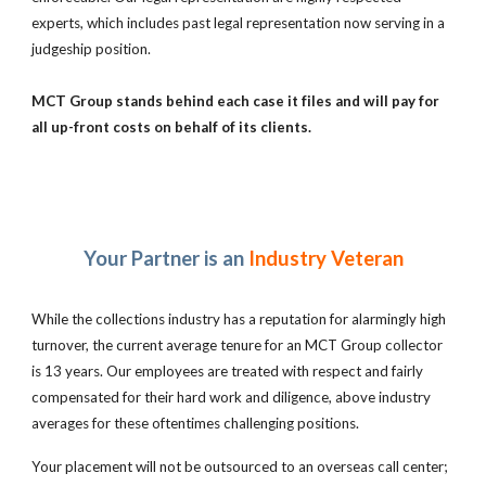
experts, which includes past legal representation now serving in a
judgeship position.
MCT Group stands behind each case it files and will pay for
all up-front costs on behalf of its clients.
Your Partner is an
Industry Veteran
While the collections industry has a reputation for alarmingly high
turnover, the current average tenure for an MCT Group collector
is 13 years. Our employees are treated with respect and fairly
compensated for their hard work and diligence, above industry
averages for these oftentimes challenging positions.
Your placement will not be outsourced to an overseas call center;