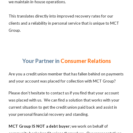
we maintain in-house operations.
This translates directly into improved recovery rates for our
clients and a reliability in personal service that is unique to MCT
Group.
Your Partner in
Consumer Relations
Are you a credit union member that has fallen behind on payments
and your account was placed for collection with MCT Group?
Please don't hesitate to contact us if you find that your account
was placed with us. We can find a solution that works with your
current situation to get the credit union paid back and assist in
your personal financial recovery and standing.
MCT Group IS NOT a debt buyer
; we work on behalf of