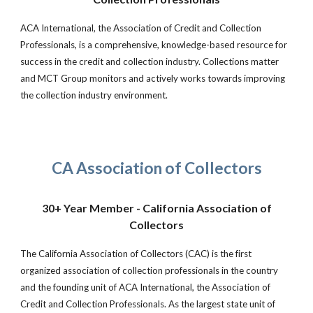
ACA International, the Association of Credit and Collection
Professionals, is a comprehensive, knowledge-based resource for
success in the credit and collection industry. Collections matter
and MCT Group monitors and actively works towards improving
the collection industry environment.
CA Association of Collectors
30+ Year Member - California Association of
Collectors
The California Association of Collectors (CAC) is the first
organized association of collection professionals in the country
and the founding unit of ACA International, the Association of
Credit and Collection Professionals. As the largest state unit of