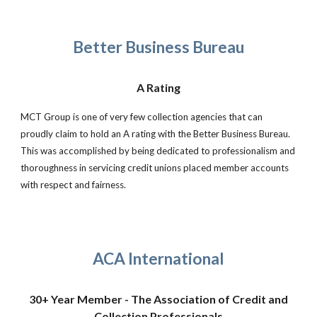
Better Business Bureau
A Rating
MCT Group is one of very few collection agencies that can
proudly claim to hold an A rating with the Better Business Bureau.
This was accomplished by being dedicated to professionalism and
thoroughness in servicing credit unions placed member accounts
with respect and fairness.
ACA International
30+ Year Member - The Association of Credit and
Collection Professionals