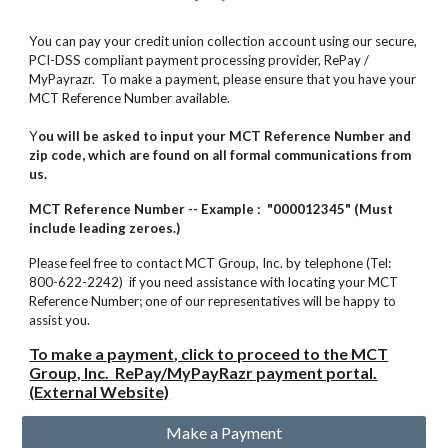
You can pay your credit union collection account using our secure,
PCI-DSS compliant payment processing provider, RePay /
MyPayrazr.
To make a payment, please ensure that you have your
MCT Reference Number available.
Y
ou will be asked to input your MCT Reference Number and
zip code, which are found on all formal communications from
us.
MCT Reference Number -- Example : "000012345" (Must
include leading zeroes.)
Please feel free to contact MCT Group, Inc. by telephone (Tel:
800-622-2242) if you need assistance with locating your MCT
Reference Number; one of our representatives will be happy to
assist you.
To make a payment, click to proceed to the MCT
Group, Inc. RePay/MyPayRazr payment portal.
(External Website)
Make a Payment