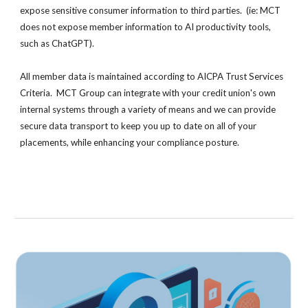
expose sensitive consumer information to third parties. (ie
:
MCT
does not expose member information to AI productivity tools,
such as ChatGPT).
All member data is maintained according to AICPA Trust Services
Criteria. MCT Group can integrate with your credit union's own
internal systems through a variety of means and we can provide
secure data transport to keep you up to date on all of your
placements, while enhancing your compliance posture.