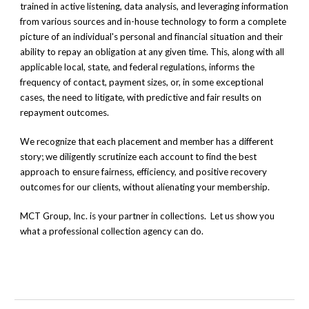
trained in active listening,
data analysis, and
leveraging information
from various sources
and in-house technology
to form a complete
picture of an individual's personal and financial situation and their
ability to repay an obligation at any given time. This, along with all
applicable local, state, and federal regulations, informs the
frequency of contact, payment sizes, or, in some exceptional
cases, the need to litigate, with predictive and fair results on
repayment outcomes.
We recognize that each placement and member has a different
story; we diligently scrutinize each account to find the best
approach to ensure fairness, efficiency, and positive recovery
outcomes for our clients, without alienating your membership.
MCT Group, Inc. is your partner in collections. Let us show you
what a professional collection agency can do.