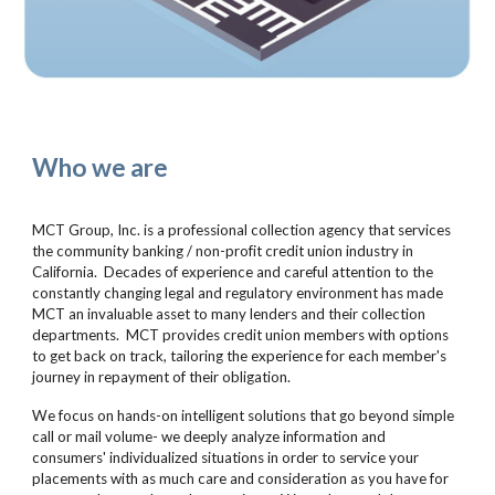
Who we are
MCT Group, Inc. is a professional collection agency that services
the community banking / non-profit credit union industry in
California. Decades of experience and careful attention to the
constantly changing legal and regulatory environment has made
MCT an invaluable asset to many lenders and their collection
departments. MCT provides credit union members with options
to get back on track, tailoring the experience for each member's
journey in repayment of their obligation.
We focus on hands-on intelligent solutions that go beyond simple
call or mail volume- we deeply analyze information and
consumers' individualized situations in order to service your
placements with as much care and consideration as you have for