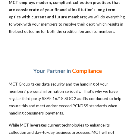
MCT employs modern, compliant collection practices that
are
considerate of your financial institution's long term
optics with current and future members
; we will do everything
to work with your members to resolve their debt, which results in
the best outcome for both the credit union and its members.
Your Partner in
Compliance
MCT Group takes data security and the handling of your
members' personal information seriously. That's why we have
regular third party SSAE 16/18 SOC 2 audits conducted to help
ensure this and meet and/or exceed PCI/DSS standards when
handling consumers' payments.
While MCT leverages current technologies to enhance its
collection and day-to-day business processes, MCT
will not