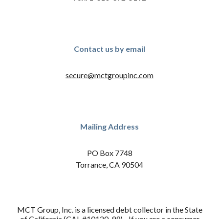
Contact us by email
secure@mctgroupinc.com
Mailing Address
PO Box 7748
Torrance, CA 90504
MCT Group, Inc. is a licensed debt collector in the State
of California (CAL #10120-99). If you are a consumer