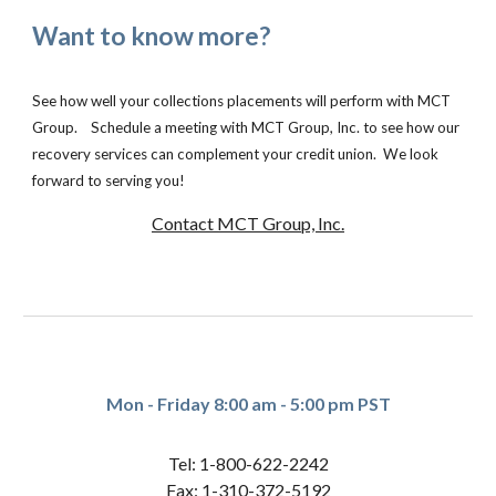
Want to know more?
See how well your collections placements will perform with MCT
Group. Schedule a meeting with MCT Group, Inc. to see how our
recovery services can complement your credit union. We look
forward to serving you!
Contact MCT Group, Inc.
Mon - Friday 8:00 am - 5:00 pm PST
Tel: 1-800-622-2242
Fax: 1-310-372-5192