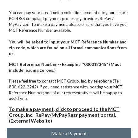
You can pay your credit union collection account using our secure,
PCI-DSS compliant payment processing provider, RePay /
MyPayrazr.
To make a payment, please ensure that you have your
MCT Reference Number available.
Y
ou will be asked to input your MCT Reference Number and
zip code, which are found on all formal communications from
us.
MCT Reference Number -- Example : "000012345" (Must
include leading zeroes.)
Please feel free to contact MCT Group, Inc. by telephone (Tel:
800-622-2242) if you need assistance with locating your MCT
Reference Number; one of our representatives will be happy to
assist you.
To make a payment, click to proceed to the MCT
Group, Inc. RePay/MyPayRazr payment portal.
(External Website)
Make a Payment