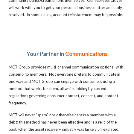
community banks/credit unions themselves. Our representatives
will work with you to get your personal business matter amicably
resolved. In some cases, account reinstatement may be possible.
Your Partner in
Communications
MCT Group
provides multi-channel communication options- with
consent- to members. Not everyone prefers to communicate in
one way and MCT Group can engage with consumers using a
method that works for them, all while abiding by current
regulations governing consumer contact, consent, and contact
frequency.
MCT will never "spam" nor otherwise harass a member with a
debt; this method has never been effective and is a relic of the
past, when the asset recovery industry was largely unregulated.