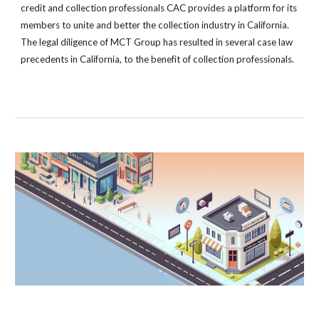
credit and collection professionals CAC provides a platform for its
members to unite and better the collection industry in California.
The legal diligence of MCT Group has resulted in several case law
precedents in California, to the benefit of collection professionals.