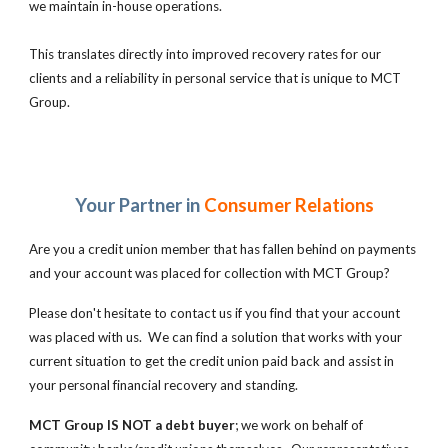
we maintain in-house operations.
This translates directly into improved recovery rates for our
clients and a reliability in personal service that is unique to MCT
Group.
Your Partner in
Consumer Relations
Are you a credit union member that has fallen behind on payments
and your account was placed for collection with MCT Group?
Please don't hesitate to contact us if you find that your account
was placed with us. We can find a solution that works with your
current situation to get the credit union paid back and assist in
your personal financial recovery and standing.
MCT Group IS NOT a debt buyer
; we work on behalf of