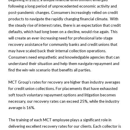
following a long period of unprecedented economic activity and
post-pandemic changes. Consumers increasingly relied on credit
products to navigate the rapidly changing financial climate. With
the steady rise of interest rates, there is an expectation that credit
defaults, which had long been on a decline, would rise again. This
will create an ever-increasing need for professional late-stage
recovery assistance for community banks and credit unions that
may have scaled back their internal collection operations.
Consumers need empathetic and knowledgable agencies that can
understand their situation and help them navigate repayment and
find the win-win scenario that benefits all parties.
MCT Group's rates for recovery are higher than industry averages
for credit union collections. For placements that have exhausted
soft touch voluntary repayment options and litigation becomes
necessary, our recovery rates can exceed 25%, while the industry
average is 16%.
The training of each MCT employee plays a significant role in
delivering excellent recovery rates for our clients. Each collector is