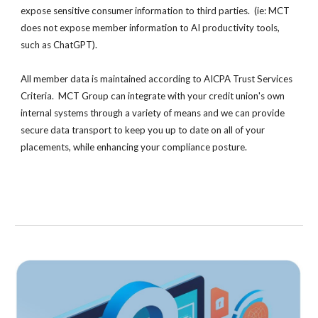
expose sensitive consumer information to third parties. (ie
:
MCT
does not expose member information to AI productivity tools,
such as ChatGPT).
All member data is maintained according to AICPA Trust Services
Criteria. MCT Group can integrate with your credit union's own
internal systems through a variety of means and we can provide
secure data transport to keep you up to date on all of your
placements, while enhancing your compliance posture.