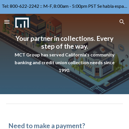
Tel: 800-622-2242 :: M-F, 8:00am - 5:00pm PST Se habla español
Skip to main content
Skip to navigation
Your partner in collections. Every
step of the way.
MCT Group has served
California's community
banking and credit union
collection
needs since
1990.
Need to make a payment?