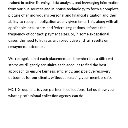
trained in active listening,
data analysis, and
leveraging information
from various sources
and in-house technology
to form a complete
picture of an individual's personal and financial situation and their
ability to repay an obligation at any given time. This, along with all
applicable local, state, and federal regulations, informs the
frequency of contact, payment sizes, or, in some exceptional
cases, the need to litigate, with predictive and fair results on
repayment outcomes.
We recognize that each placement and member has a different
story; we diligently scrutinize each account to find the best
approach to ensure fairness, efficiency, and positive recovery
outcomes for our clients, without alienating your membership.
MCT Group, Inc. is your partner in collections. Let us show you
what a professional collection agency can do.