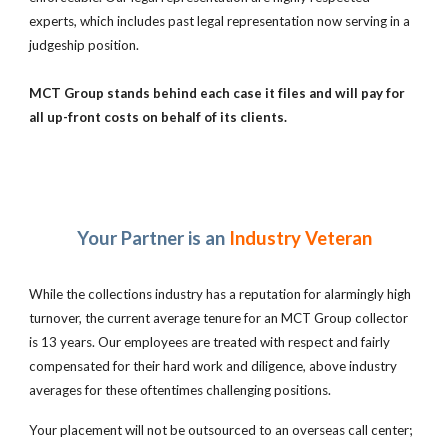
experts, which includes past legal representation now serving in a
judgeship position.
MCT Group stands behind each case it files and will pay for
all up-front costs on behalf of its clients.
Your Partner is an
Industry Veteran
While the collections industry has a reputation for alarmingly high
turnover, the current average tenure for an MCT Group collector
is 13 years. Our employees are treated with respect and fairly
compensated for their hard work and diligence, above industry
averages for these oftentimes challenging positions.
Your placement will not be outsourced to an overseas call center;