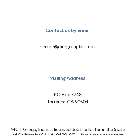
Contact us by email
secure@mctgroupinc.com
Mailing Address
PO Box 7748
Torrance, CA 90504
MCT Group, Inc. is a licensed debt collector in the State
of California (CAL #10120-99). If you are a consumer