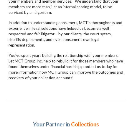
your members and member services. We understand that your
members are more than just an internal scoring model, to be
serviced by an algorithm.
In addition to understanding consumers, MCT's thoroughness and
experience in legal solutions have helped us become a well
respected and fair litigator-- by our clients, the court sytem,
sheriffs departments, and even consumer's own legal
representation.
You've spent years building the relationship with your members.
Let MCT Group Inc. help to rebuild it for those members who have
found themselves under financial hardship; contact us today for
more information how MCT Group can improve the outcomes and
recovery of your collection accounts!
Your Partner in
Collections