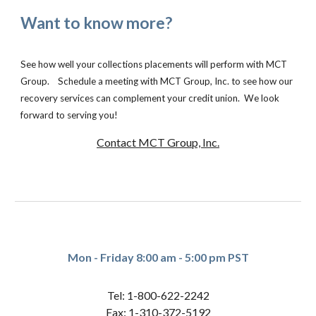
Want to know more?
See how well your collections placements will perform with MCT
Group. Schedule a meeting with MCT Group, Inc. to see how our
recovery services can complement your credit union. We look
forward to serving you!
Contact MCT Group, Inc.
Mon - Friday 8:00 am - 5:00 pm PST
Tel: 1-800-622-2242
Fax: 1-310-372-5192