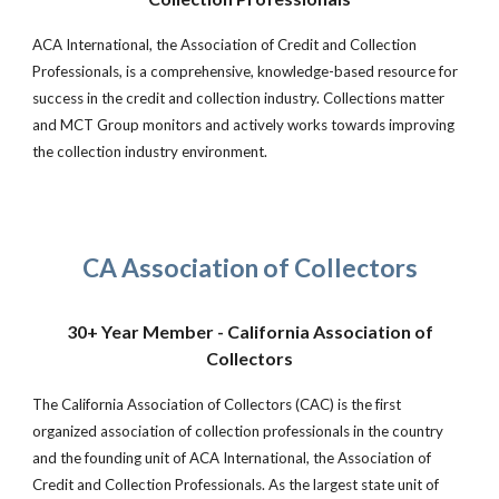
ACA International, the Association of Credit and Collection
Professionals, is a comprehensive, knowledge-based resource for
success in the credit and collection industry. Collections matter
and MCT Group monitors and actively works towards improving
the collection industry environment.
CA Association of Collectors
30+ Year Member - California Association of
Collectors
The California Association of Collectors (CAC) is the first
organized association of collection professionals in the country
and the founding unit of ACA International, the Association of
Credit and Collection Professionals. As the largest state unit of