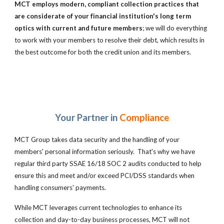
MCT employs modern, compliant collection practices that
are
considerate of your financial institution's long term
optics with current and future members
; we will do everything
to work with your members to resolve their debt, which results in
the best outcome for both the credit union and its members.
Your Partner in
Compliance
MCT Group takes data security and the handling of your
members' personal information seriously. That's why we have
regular third party SSAE 16/18 SOC 2 audits conducted to help
ensure this and meet and/or exceed PCI/DSS standards when
handling consumers' payments.
While MCT leverages current technologies to enhance its
collection and day-to-day business processes, MCT
will not