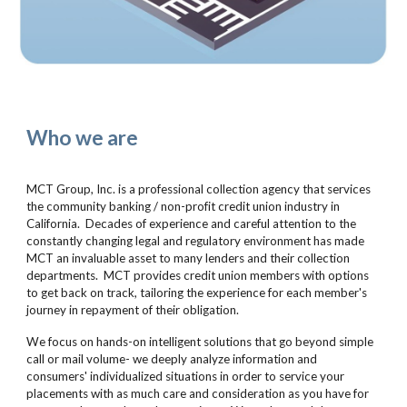
Who we are
MCT Group, Inc. is a professional collection agency that services
the community banking / non-profit credit union industry in
California. Decades of experience and careful attention to the
constantly changing legal and regulatory environment has made
MCT an invaluable asset to many lenders and their collection
departments. MCT provides credit union members with options
to get back on track, tailoring the experience for each member's
journey in repayment of their obligation.
We focus on hands-on intelligent solutions that go beyond simple
call or mail volume- we deeply analyze information and
consumers' individualized situations in order to service your
placements with as much care and consideration as you have for