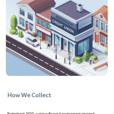
How We Collect
Beginning in 2023, a unique financial environment emerged