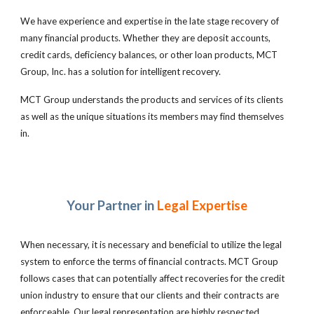
We have experience and expertise in the late stage recovery of
many financial products. Whether they are deposit accounts,
credit cards, deficiency balances, or other loan products, MCT
Group, Inc. has a solution for intelligent recovery.
MCT Group understands the products and services of its clients
as well as the unique situations its members may find themselves
in.
Your Partner in
Legal Expertise
When necessary, it is necessary and beneficial to utilize the legal
system to enforce the terms of financial contracts. MCT Group
follows cases that can potentially affect recoveries for the credit
union industry to ensure that our clients and their contracts are
enforceable. Our legal representation are highly respected