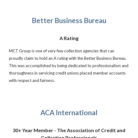
Better Business Bureau
A Rating
MCT Group is one of very few collection agencies that can
proudly claim to hold an A rating with the Better Business Bureau.
This was accomplished by being dedicated to professionalism and
thoroughness in servicing credit unions placed member accounts
with respect and fairness.
ACA International
30+ Year Member - The Association of Credit and
Collection Professionals